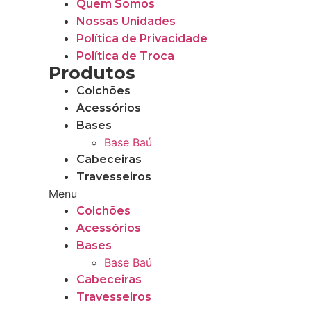
Quem Somos
Nossas Unidades
Política de Privacidade
Política de Troca
Produtos
Colchões
Acessórios
Bases
Base Baú
Cabeceiras
Travesseiros
Menu
Colchões
Acessórios
Bases
Base Baú
Cabeceiras
Travesseiros