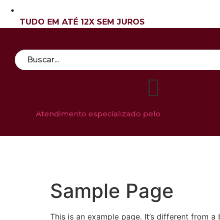
TUDO EM ATÉ 12X SEM JUROS
Atendimento especializado pelo
QUEM SOM
Sample Page
This is an example page. It’s different from a