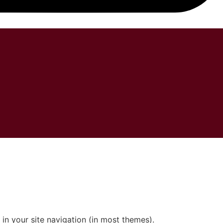
CESSÓRIOS
 in your site navigation (in most themes).