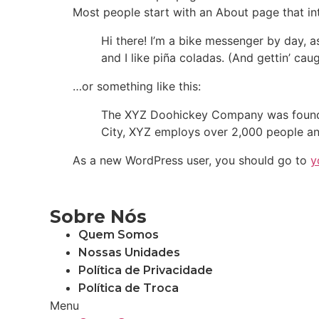
Most people start with an About page that intr
Hi there! I’m a bike messenger by day, a
and I like piña coladas. (And gettin’ caug
…or something like this:
The XYZ Doohickey Company was founded 
City, XYZ employs over 2,000 people an
As a new WordPress user, you should go to
y
Sobre Nós
Quem Somos
Nossas Unidades
Política de Privacidade
Política de Troca
Menu