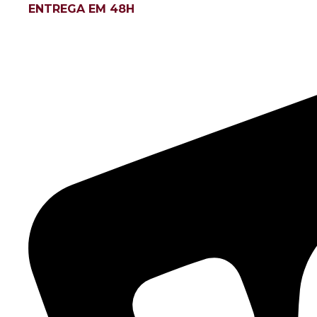
ENTREGA EM 48H