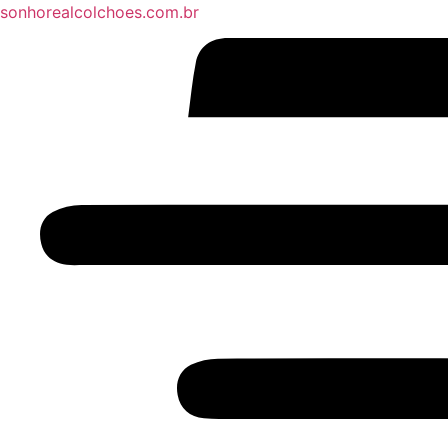
sonhorealcolchoes.com.br