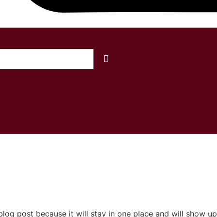
OS
COLCHÕES
BASES
CABECEIRAS
A
 blog post because it will stay in one place and will show up