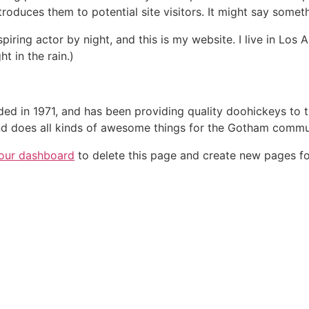
oduces them to potential site visitors. It might say somethi
spiring actor by night, and this is my website. I live in Lo
ht in the rain.)
in 1971, and has been providing quality doohickeys to th
d does all kinds of awesome things for the Gotham commu
our dashboard
to delete this page and create new pages fo