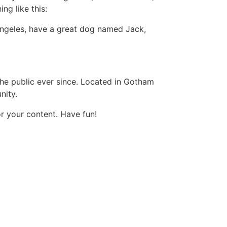
ng like this:
s Angeles, have a great dog named Jack,
e public ever since. Located in Gotham
nity.
r your content. Have fun!